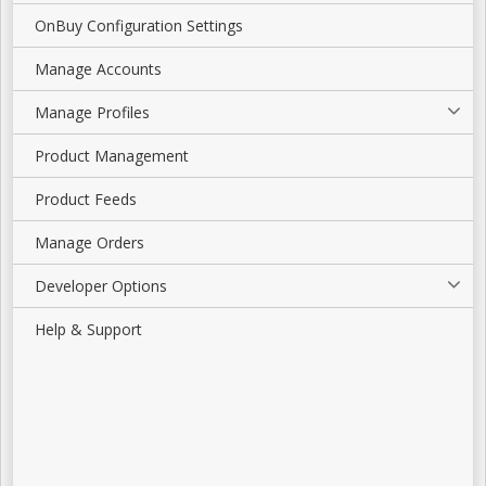
OnBuy Configuration Settings
Manage Accounts
Manage Profiles
Product Management
Product Feeds
Manage Orders
Developer Options
Help & Support