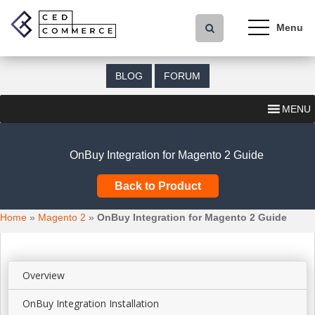
S
k
i
p
t
BLOG
FORUM
o
m
MENU
a
i
n
OnBuy Integration for Magento 2 Guide
c
o
Back to Product
n
t
Home
»
Magento 2
»
OnBuy Integration for Magento 2 Guide
e
n
t
Overview
OnBuy Integration Installation