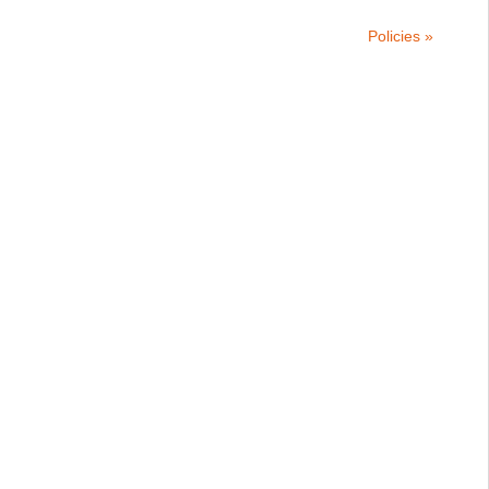
Policies »