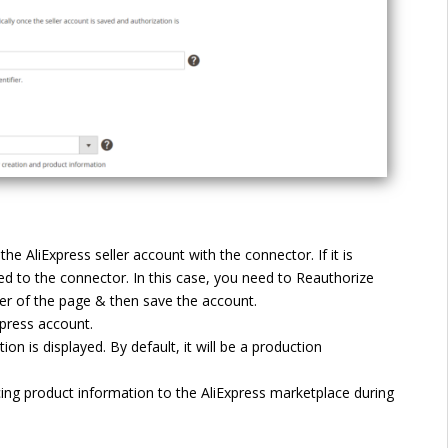
the AliExpress seller account with the connector. If it is
ed to the connector. In this case, you need to Reauthorize
ner of the page & then save the account.
xpress account.
on is displayed. By default, it will be a production
cing product information to the AliExpress marketplace during