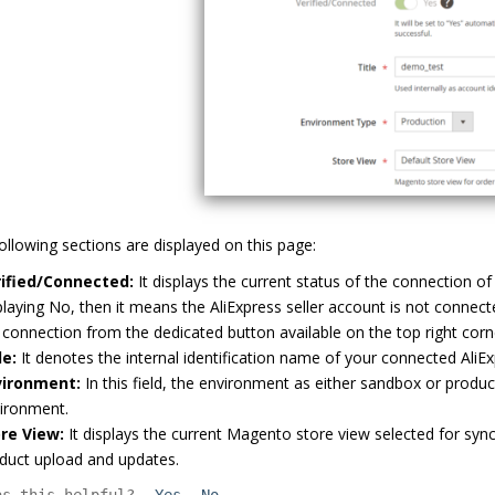
ollowing sections are displayed on this page:
ified/Connected:
It displays the current status of the connection of 
playing No, then it means the AliExpress seller account is not connect
 connection from the dedicated button available on the top right cor
le:
It denotes the internal identification name of your connected AliE
vironment:
In this field, the environment as either sandbox or producti
ironment.
re View:
It displays the current Magento store view selected for syn
duct upload and updates.
as this helpful?
Yes
No