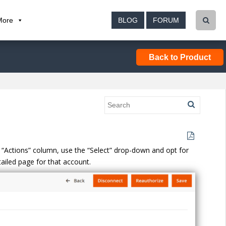
More
BLOG
FORUM
Back to Product
he “Actions” column, use the “Select” drop-down and opt for
etailed page for that account.