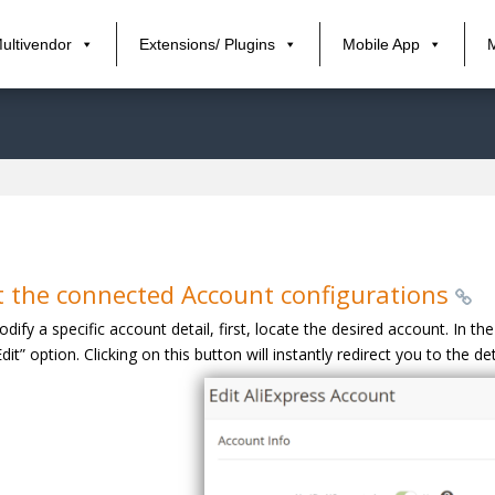
ultivendor
Extensions/ Plugins
Mobile App
t the connected Account configurations
dify a specific account detail, first, locate the desired account. In t
Edit” option. Clicking on this button will instantly redirect you to the d