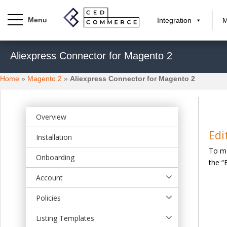
Integration
M
S
Aliexpress Connector for Magento 2
k
i
Home
»
Magento 2
»
Aliexpress Connector for Magento 2
p
t
o
m
Overview
a
Edi
Installation
i
To mo
n
Onboarding
the “
c
o
Account
n
t
Policies
e
Listing Templates
n