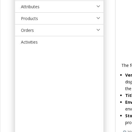
t
Attributes
Products
Orders
Activities
The f
Ver
dis
the
Tit
En
env
Sto
pro
W