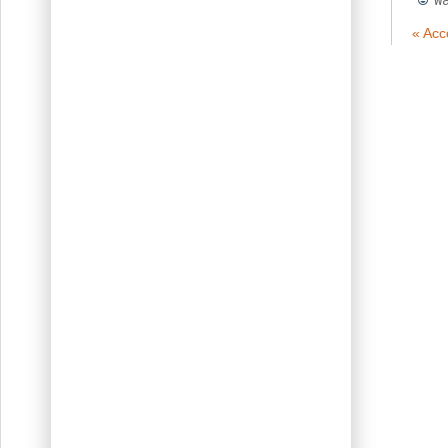
« Acc