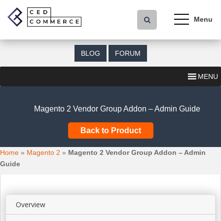
S
k
i
p
t
BLOG
FORUM
o
m
MENU
a
i
n
Magento 2 Vendor Group Addon – Admin Guide
c
o
Back to Product
n
t
Home
»
Magento 2
»
Magento 2 Vendor Group Addon – Admin
e
Guide
n
t
Overview