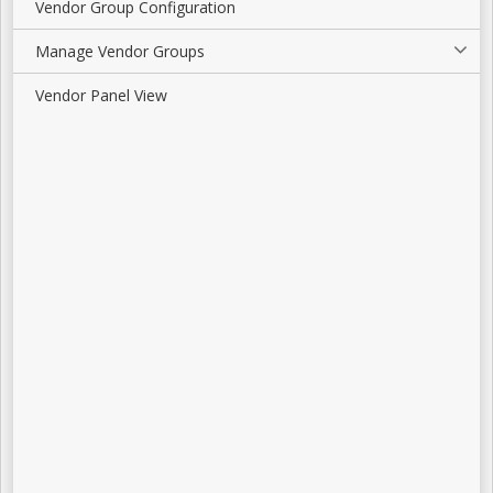
Vendor Group Configuration
Manage Vendor Groups
Vendor Panel View