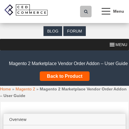
S
k
i
p
t
BLOG
FORUM
o
m
MENU
a
i
n
Magento 2 Marketplace Vendor Order Addon – User Guide
c
o
Back to Product
n
t
Home
»
Magento 2
»
Magento 2 Marketplace Vendor Order Addon
e
– User Guide
n
t
Overview