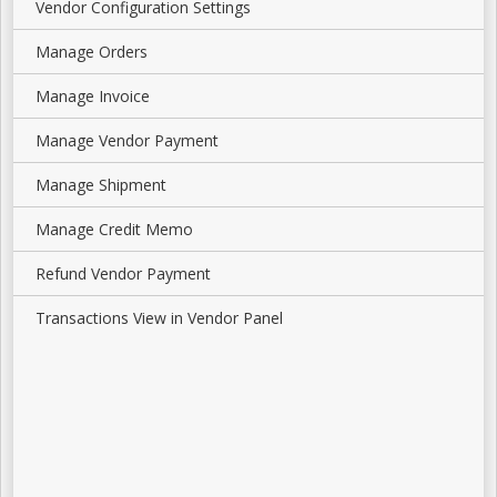
Vendor Configuration Settings
Manage Orders
Manage Invoice
Manage Vendor Payment
Manage Shipment
Manage Credit Memo
Refund Vendor Payment
Transactions View in Vendor Panel