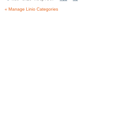
« Manage Linio Categories