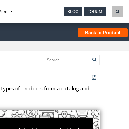
More
BLOG
FORUM
Back to Product
ar types of products from a catalog and