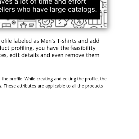
profile labeled as Men’s T-shirts and add
uct profiling, you have the feasibility
ices, edit details and even remove them
he profile. While creating and editing the profile, the
 These attributes are applicable to all the products