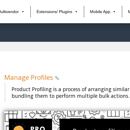
ultivendor
Extensions/ Plugins
Mobile App
Manage Profiles
Product Profiling is a process of arranging simil
bundling them to perform multiple bulk actions.