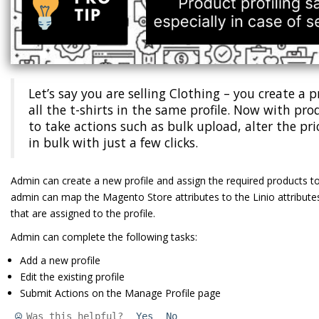
Let’s say you are selling Clothing – you create a 
all the t-shirts in the same profile. Now with prod
to take actions such as bulk upload, alter the pr
in bulk with just a few clicks.
Admin can create a new profile and assign the required products to t
admin can map the Magento Store attributes to the Linio attributes.
that are assigned to the profile.
Admin can complete the following tasks:
Add a new profile
Edit the existing profile
Submit Actions on the Manage Profile page
Was this helpful?
Yes
No