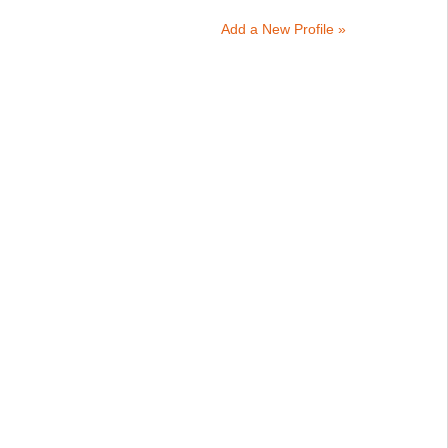
Add a New Profile »