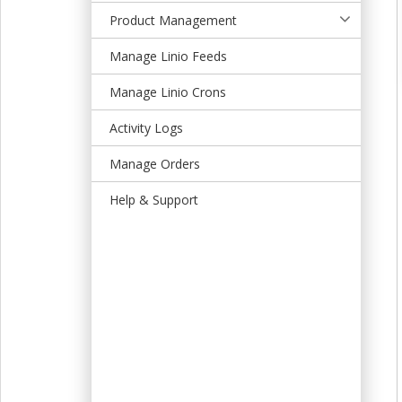
t
Product Management
Manage Linio Feeds
Manage Linio Crons
Activity Logs
Manage Orders
Help & Support