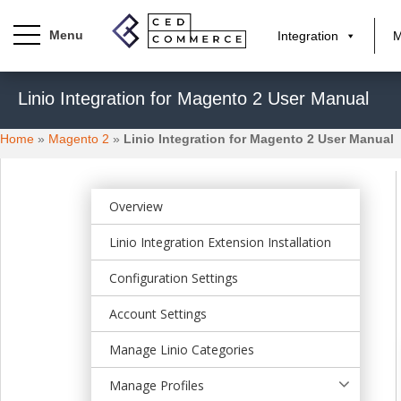
Integration
M
S
Linio Integration for Magento 2 User Manual
k
i
Home
»
Magento 2
»
Linio Integration for Magento 2 User Manual
p
t
o
m
Overview
a
Linio Integration Extension Installation
i
n
Configuration Settings
c
o
Account Settings
n
t
Manage Linio Categories
e
Manage Profiles
n