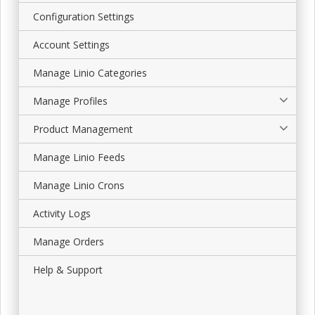
Configuration Settings
Account Settings
Manage Linio Categories
Manage Profiles
Product Management
Manage Linio Feeds
Manage Linio Crons
Activity Logs
Manage Orders
Help & Support