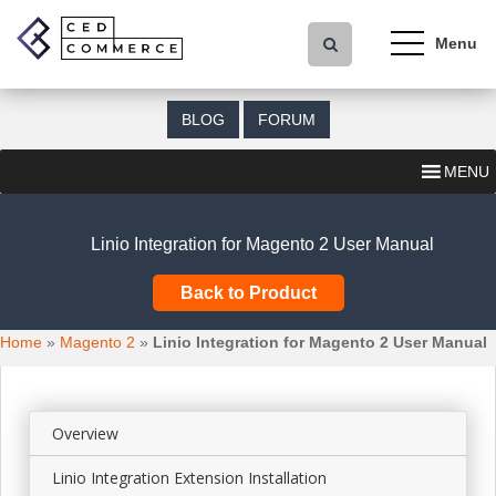
S
k
i
p
t
BLOG
FORUM
o
m
MENU
a
i
n
Linio Integration for Magento 2 User Manual
c
o
Back to Product
n
t
Home
»
Magento 2
»
Linio Integration for Magento 2 User Manual
e
n
t
Overview
Linio Integration Extension Installation