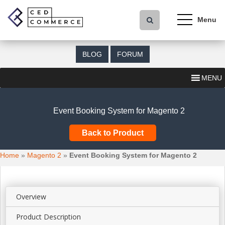
S
k
i
p
t
BLOG
FORUM
o
m
MENU
a
i
n
Event Booking System for Magento 2
c
o
Back to Product
n
t
Home
»
Magento 2
»
Event Booking System for Magento 2
e
n
t
Overview
Product Description