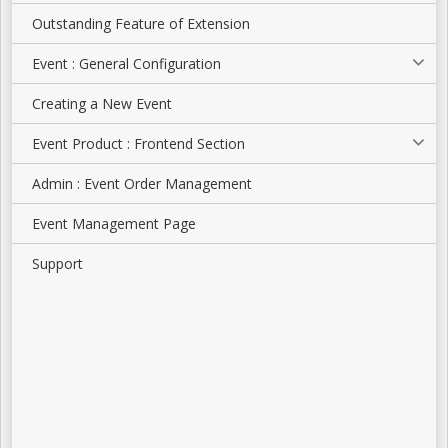
Outstanding Feature of Extension
Event : General Configuration
Creating a New Event
Event Product : Frontend Section
Admin : Event Order Management
Event Management Page
Support