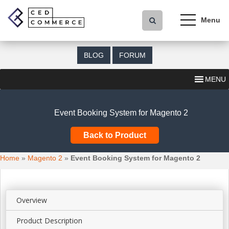
S
k
i
p
t
BLOG
FORUM
o
m
MENU
a
i
n
Event Booking System for Magento 2
c
o
Back to Product
n
t
Home
»
Magento 2
»
Event Booking System for Magento 2
e
n
t
Overview
Product Description