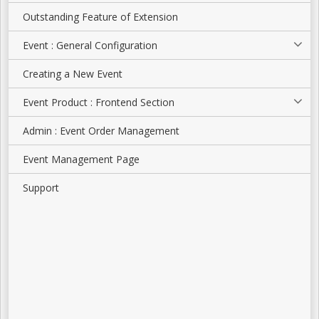
Outstanding Feature of Extension
Event : General Configuration
Creating a New Event
Event Product : Frontend Section
Admin : Event Order Management
Event Management Page
Support