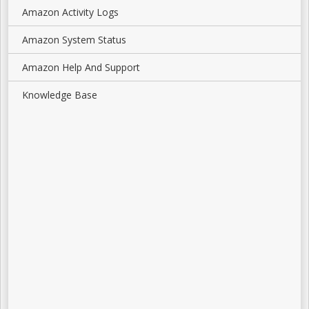
Amazon Activity Logs
Amazon System Status
Amazon Help And Support
Knowledge Base