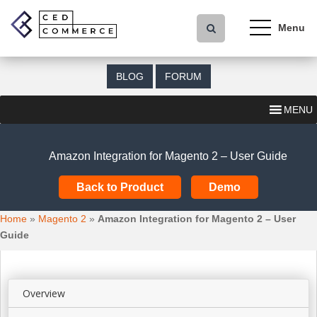
S
k
i
p
t
BLOG
FORUM
o
m
MENU
a
i
n
Amazon Integration for Magento 2 – User Guide
c
o
Back to Product
Demo
n
t
Home
»
Magento 2
»
Amazon Integration for Magento 2 – User
e
Guide
n
t
Overview