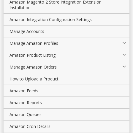
Amazon Magento 2 Store Integration Extension
Installation
Amazon Integration Configuration Settings
Manage Accounts
Manage Amazon Profiles
Amazon Product Listing
Manage Amazon Orders
How to Upload a Product
Amazon Feeds
Amazon Reports
Amazon Queues
Amazon Cron Details