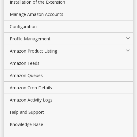
Installation of the Extension
Manage Amazon Accounts
Configuration
Profile Management
Amazon Product Listing
Amazon Feeds
Amazon Queues
Amazon Cron Details
Amazon Activity Logs
Help and Support
Knowledge Base