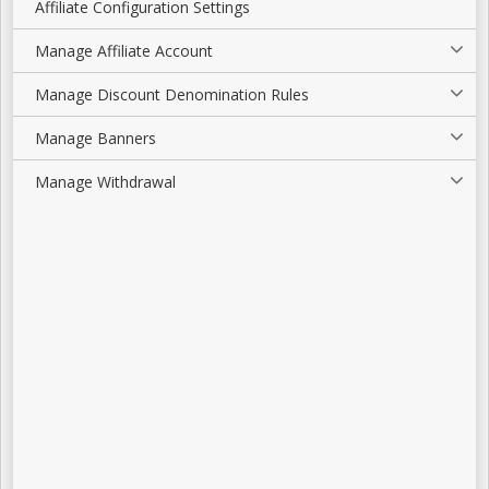
Affiliate Configuration Settings
Manage Affiliate Account
Manage Discount Denomination Rules
Manage Banners
Manage Withdrawal