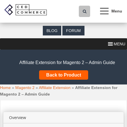
S
k
i
p
t
BLOG
FORUM
o
m
MENU
a
i
n
Affiliate Extension for Magento 2 – Admin Guide
c
o
Back to Product
n
t
Home
»
Magento 2
»
Affiliate Extension
»
Affiliate Extension for
e
Magento 2 – Admin Guide
n
t
Overview