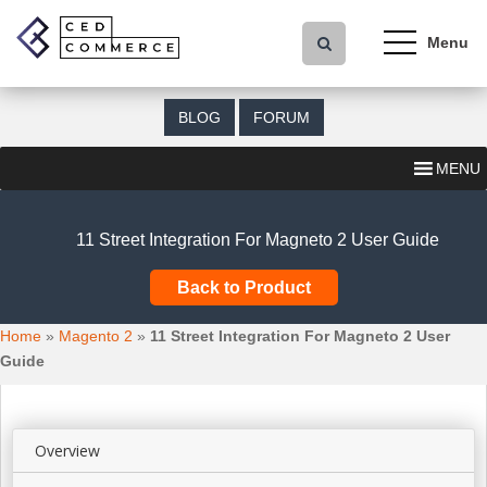
S
k
i
p
t
BLOG
FORUM
o
m
MENU
a
i
n
11 Street Integration For Magneto 2 User Guide
c
o
Back to Product
n
t
Home
»
Magento 2
»
11 Street Integration For Magneto 2 User
e
Guide
n
t
Overview