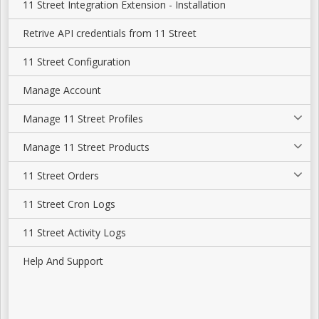
11 Street Integration Extension - Installation
Retrive API credentials from 11 Street
11 Street Configuration
Manage Account
Manage 11 Street Profiles
Manage 11 Street Products
11 Street Orders
11 Street Cron Logs
11 Street Activity Logs
Help And Support