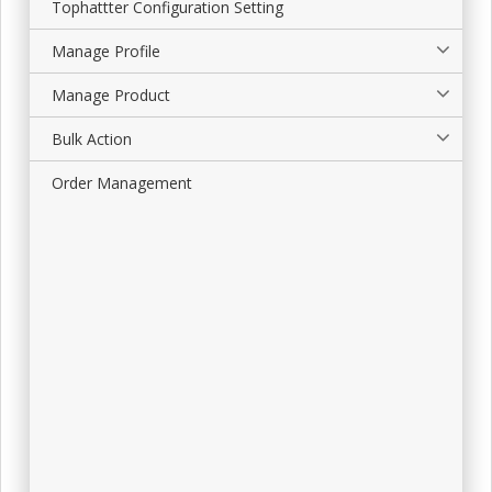
Tophattter Configuration Setting
Manage Profile
Manage Product
Bulk Action
Order Management