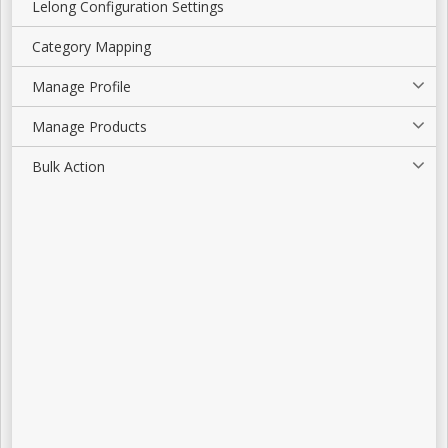
Lelong Configuration Settings
Category Mapping
Manage Profile
Manage Products
Bulk Action