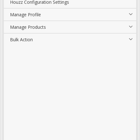
Houzz Configuration Settings
Manage Profile
Manage Products
Bulk Action