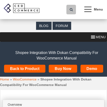
S
k
i
p
t
BLOG
FORUM
o
m
MENU
a
i
n
Shopee Integration With Dokan Compatibility For
c
WooCommerce Manual
o
n
Back to Product
Buy Now
Demo
t
e
Home
»
WooCommerce
»
Shopee Integration With Dokan
n
Compatibility For WooCommerce Manual
t
Overview