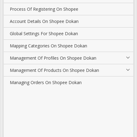
Process Of Registering On Shopee
Account Details On Shopee Dokan
Global Settings For Shopee Dokan
Mapping Categories On Shopee Dokan
Management Of Profiles On Shopee Dokan
Management Of Products On Shopee Dokan
Managing Orders On Shopee Dokan