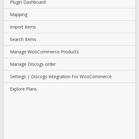
Plugin Dashboard
Mapping
Import items
Search Items
Manage WooCommerce Products
Manage Discogs order
Settings | Discogs Integration For WooCommerce
Explore Plans