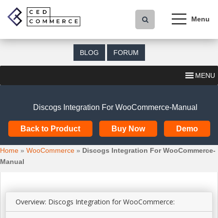
S
k
i
p
t
BLOG
FORUM
o
m
MENU
a
i
n
Discogs Integration For WooCommerce-Manual
c
o
Back to Product
Buy Now
Demo
n
t
Home
»
WooCommerce
»
Discogs Integration For WooCommerce-
e
Manual
n
t
Overview: Discogs Integration for WooCommerce: