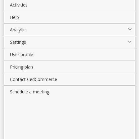
Activities
Help
Analytics
Settings
User profile
Pricing plan
Contact CedCommerce
Schedule a meeting