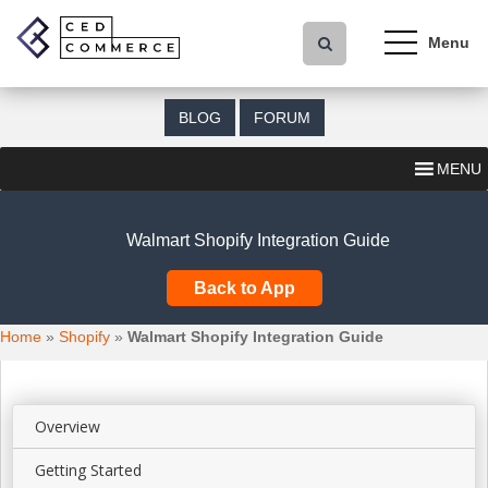
S
k
i
p
t
BLOG
FORUM
o
m
MENU
a
i
n
Walmart Shopify Integration Guide
c
o
Back to App
n
t
Home
»
Shopify
»
Walmart Shopify Integration Guide
e
n
t
Overview
Getting Started