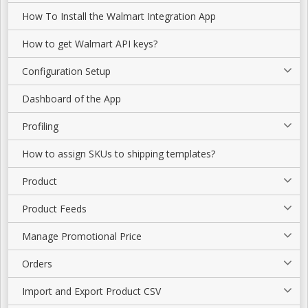
How To Install the Walmart Integration App
How to get Walmart API keys?
Configuration Setup
Dashboard of the App
Profiling
How to assign SKUs to shipping templates?
Product
Product Feeds
Manage Promotional Price
Orders
Import and Export Product CSV