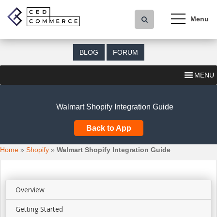
S
k
i
p
t
BLOG
FORUM
o
m
MENU
a
i
n
Walmart Shopify Integration Guide
c
o
Back to App
n
t
Home
»
Shopify
»
Walmart Shopify Integration Guide
e
n
t
Overview
Getting Started