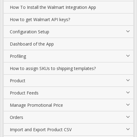
How To Install the Walmart Integration App
How to get Walmart API keys?
Configuration Setup
Dashboard of the App
Profiling
How to assign SKUs to shipping templates?
Product
Product Feeds
Manage Promotional Price
Orders
Import and Export Product CSV