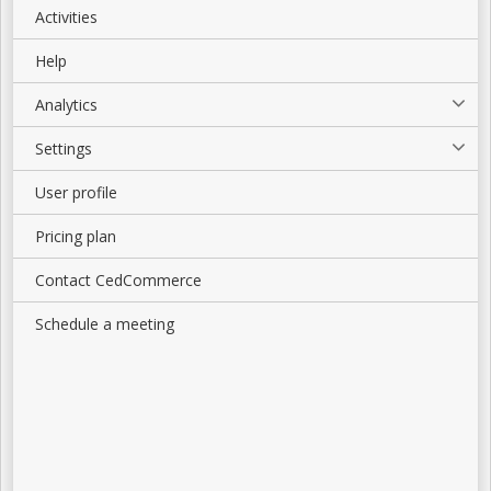
Activities
Help
Analytics
Settings
User profile
Pricing plan
Contact CedCommerce
Schedule a meeting