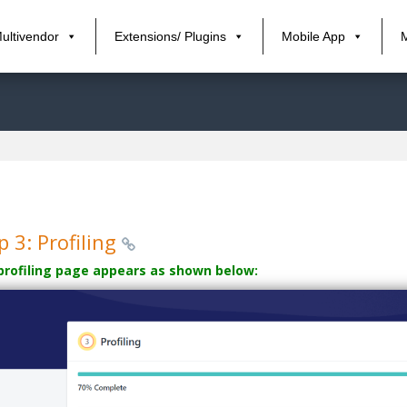
ultivendor
Extensions/ Plugins
Mobile App
p 3: Profiling
profiling page appears as shown below: