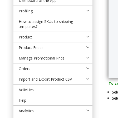
Dashboard of the App
t
Profiling
How to assign SKUs to shipping
templates?
Product
Product Feeds
Manage Promotional Price
Orders
Import and Export Product CSV
To cr
Activities
Sel
Sel
Help
Analytics