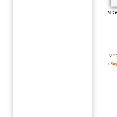
All t
W
« Ste