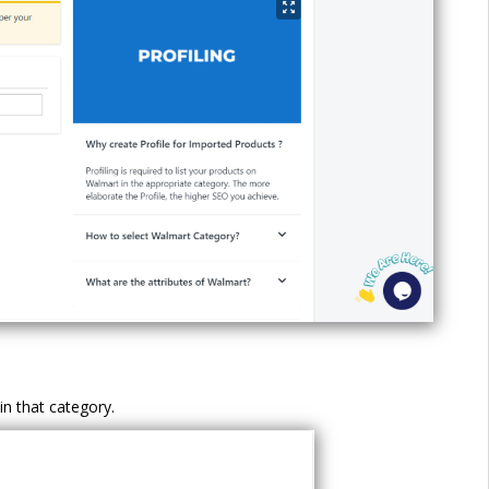
in that category.