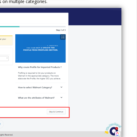
s on multiple categories.