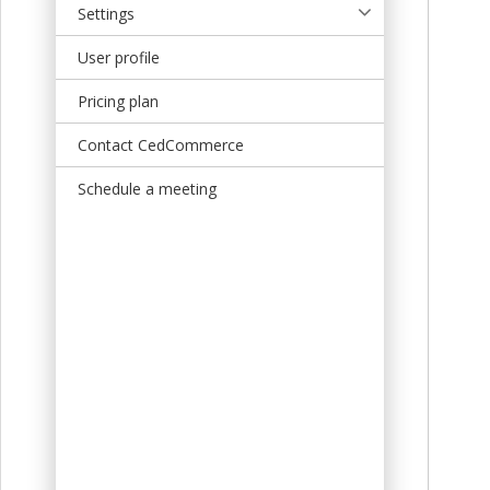
Settings
User profile
Pricing plan
Contact CedCommerce
Schedule a meeting