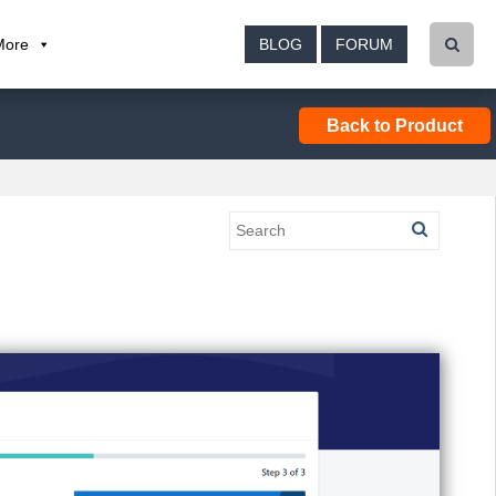
More
BLOG
FORUM
Back to Product