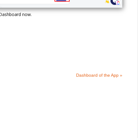
e Dashboard now.
Dashboard of the App »