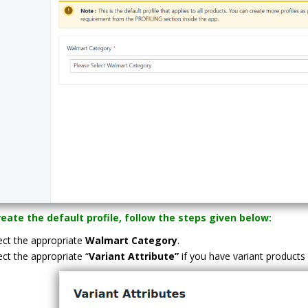
eate the default profile, follow the steps given below:
ect the appropriate
Walmart Category
.
ect the appropriate “
Variant Attribute”
if you have variant products 