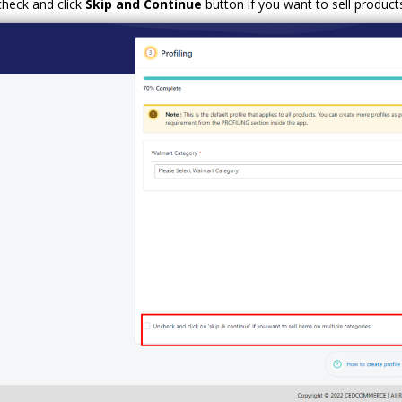
heck and click
Skip and Continue
button if you want to sell product