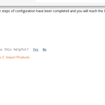
he steps of configuration have been completed and you will reach th
as this helpful?
Yes
No
p 2: Import Products