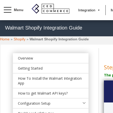
Integration
M
S
Walmart Shopify Integration Guide
k
i
Home
»
Shopify
»
Walmart Shopify Integration Guide
p
t
o
m
Overview
a
Ste
Getting Started
i
The 
n
How To Install the Walmart Integration
c
App
o
n
How to get Walmart API keys?
t
Configuration Setup
e
n