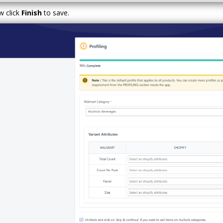
 click
Finish
to save.