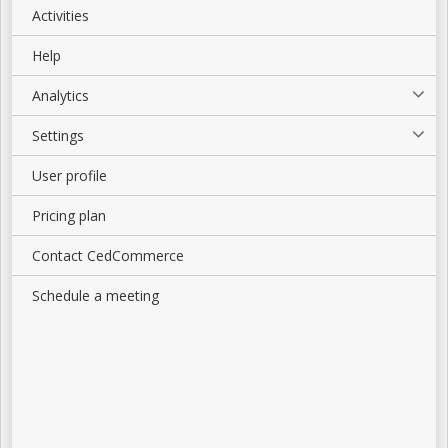
Activities
Help
Analytics
Settings
User profile
Pricing plan
Contact CedCommerce
Schedule a meeting