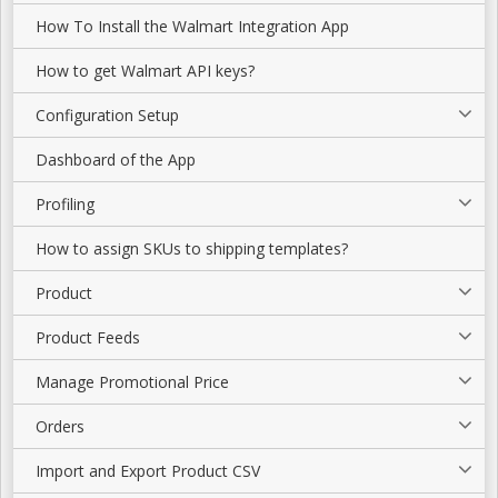
How To Install the Walmart Integration App
How to get Walmart API keys?
Configuration Setup
Dashboard of the App
Profiling
How to assign SKUs to shipping templates?
Product
Product Feeds
Manage Promotional Price
Orders
Import and Export Product CSV