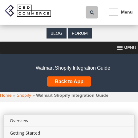
S
k
i
p
t
BLOG
FORUM
o
m
MENU
a
i
n
Walmart Shopify Integration Guide
c
o
Back to App
n
t
Home
»
Shopify
»
Walmart Shopify Integration Guide
e
n
t
Overview
Getting Started