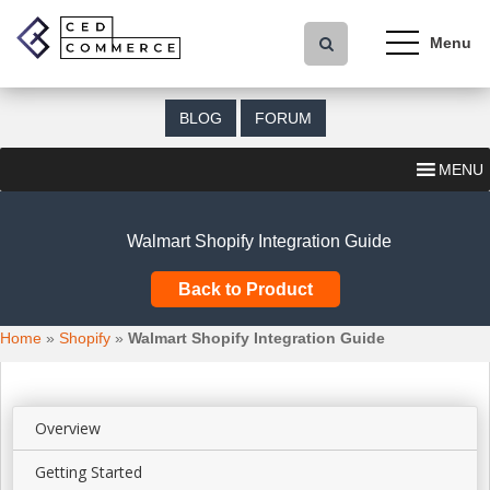
S
k
i
p
t
BLOG
FORUM
o
m
MENU
a
i
n
Walmart Shopify Integration Guide
c
o
Back to Product
n
t
Home
»
Shopify
»
Walmart Shopify Integration Guide
e
n
t
Overview
Getting Started