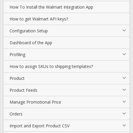
How To Install the Walmart Integration App
How to get Walmart API keys?
Configuration Setup
Dashboard of the App
Profiling
How to assign SKUs to shipping templates?
Product
Product Feeds
Manage Promotional Price
Orders
Import and Export Product CSV