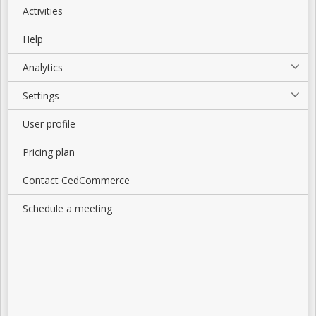
Activities
Help
Analytics
Settings
User profile
Pricing plan
Contact CedCommerce
Schedule a meeting