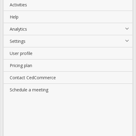
Activities
Help
Analytics
Settings
User profile
Pricing plan
Contact CedCommerce
Schedule a meeting