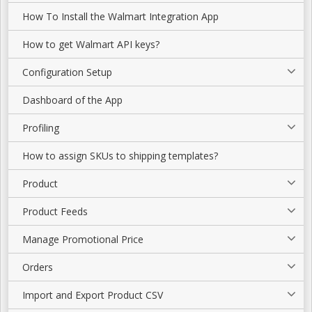
How To Install the Walmart Integration App
How to get Walmart API keys?
Configuration Setup
Dashboard of the App
Profiling
How to assign SKUs to shipping templates?
Product
Product Feeds
Manage Promotional Price
Orders
Import and Export Product CSV