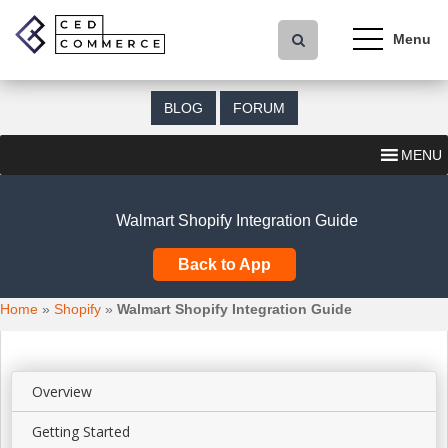
S
k
i
p
t
BLOG
FORUM
o
m
MENU
a
i
n
Walmart Shopify Integration Guide
c
o
Back to App
n
t
Home
»
Shopify
»
Walmart Shopify Integration Guide
e
n
t
Overview
Getting Started