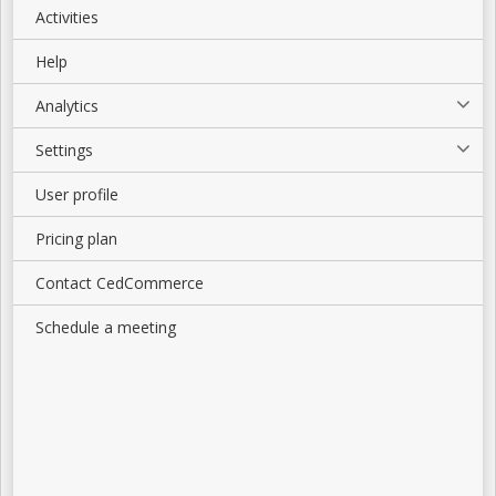
Activities
Help
Analytics
Settings
User profile
Pricing plan
Contact CedCommerce
Schedule a meeting