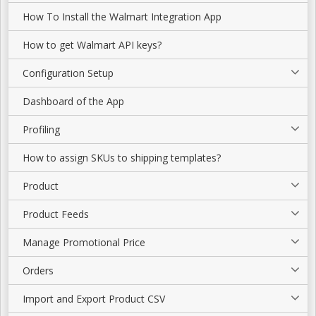
How To Install the Walmart Integration App
How to get Walmart API keys?
Configuration Setup
Dashboard of the App
Profiling
How to assign SKUs to shipping templates?
Product
Product Feeds
Manage Promotional Price
Orders
Import and Export Product CSV