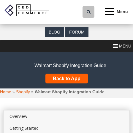
S
k
i
p
t
BLOG
FORUM
o
m
MENU
a
i
n
Walmart Shopify Integration Guide
c
o
Back to App
n
t
Home
»
Shopify
»
Walmart Shopify Integration Guide
e
n
t
Overview
Getting Started