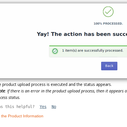
 product upload process is executed and the status appears.
ote
: If there is an error in the product upload process, then it appears
cess status.
as this helpful?
Yes
No
t the Product Information