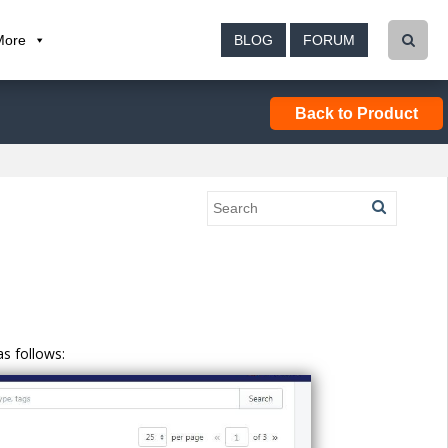
More
BLOG
FORUM
Back to Product
s follows: