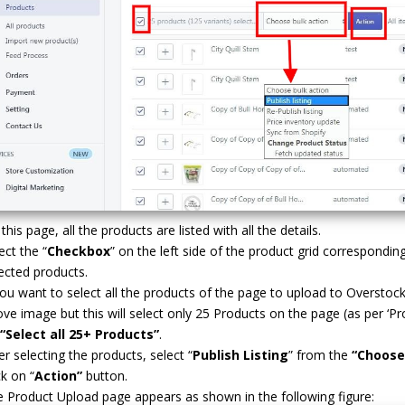
this page, all the products are listed with all the details.
ect the “
Checkbox
” on the left side of the product grid correspondi
ected products.
you want to select all the products of the page to upload to Overstoc
ve image but this will select only 25 Products on the page (as per ‘Pro
“Select all 25+ Products”
.
er selecting the products, select “
Publish Listing
” from the
“Choose
ck on “
Action”
button.
 Product Upload page appears as shown in the following figure: