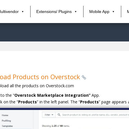
ultivendor
Extensions/ Plugins
Mobile App
oad Products on Overstock
load all the products on Overstock.com
to the “
Overstock Marketplace Integration”
App.
ck on the “
Products
” in the left panel. The “
Products
” page appears a