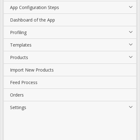
App Configuration Steps
Dashboard of the App
Profiling
Templates
Products
Import New Products
Feed Process
Orders
Settings