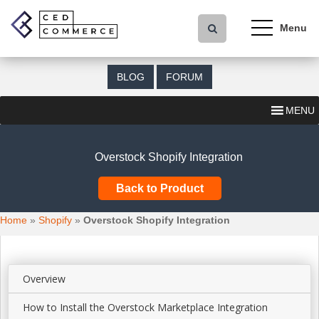
S
k
i
p
t
BLOG
FORUM
o
m
MENU
a
i
n
Overstock Shopify Integration
c
o
Back to Product
n
t
Home
»
Shopify
»
Overstock Shopify Integration
e
n
t
Overview
How to Install the Overstock Marketplace Integration