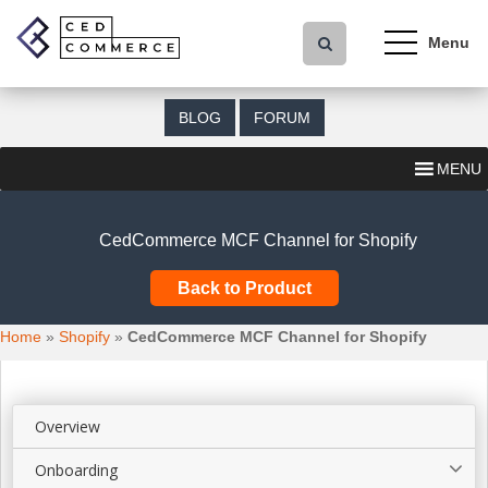
S
k
i
p
t
BLOG
FORUM
o
m
MENU
a
i
n
CedCommerce MCF Channel for Shopify
c
o
Back to Product
n
t
Home
»
Shopify
»
CedCommerce MCF Channel for Shopify
e
n
t
Overview
Onboarding