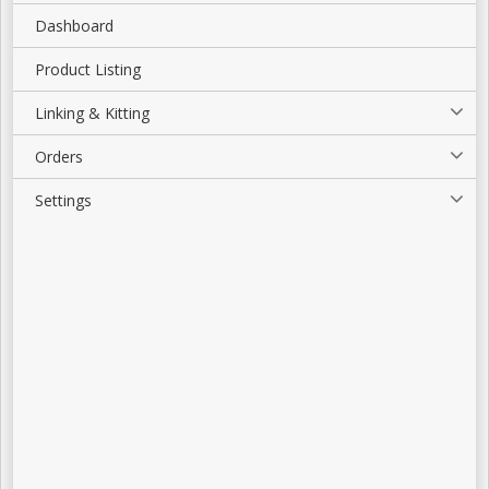
Dashboard
Product Listing
Linking & Kitting
Orders
Settings