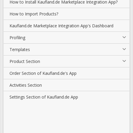
How to Install Kaufland.de Marketplace Integration App?
How to Import Products?
Kaufland.de Marketplace Integration App's Dashboard
Profiling
Templates
Product Section
Order Section of Kaufland.de's App
Activities Section
Settings Section of Kaufland.de App