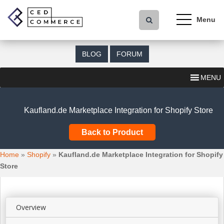
S
k
i
p
t
BLOG
FORUM
o
m
MENU
a
i
n
Kaufland.de Marketplace Integration for Shopify Store
c
o
Back to Product
n
t
Home
»
Shopify
»
Kaufland.de Marketplace Integration for Shopify
e
Store
n
t
Overview