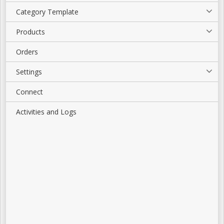
Category Template
Products
Orders
Settings
Connect
Activities and Logs