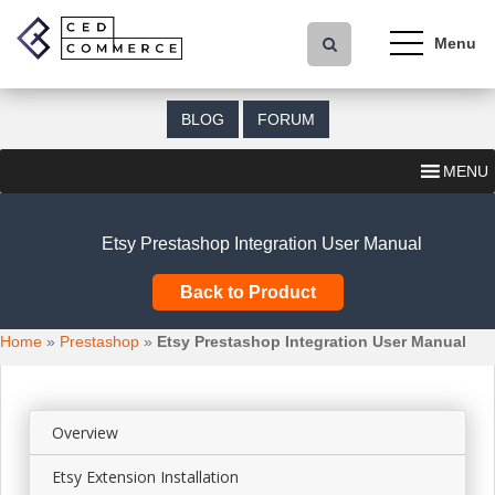
S
k
i
p
t
BLOG
FORUM
o
m
MENU
a
i
n
Etsy Prestashop Integration User Manual
c
o
Back to Product
n
t
Home
»
Prestashop
»
Etsy Prestashop Integration User Manual
e
n
t
Overview
Etsy Extension Installation