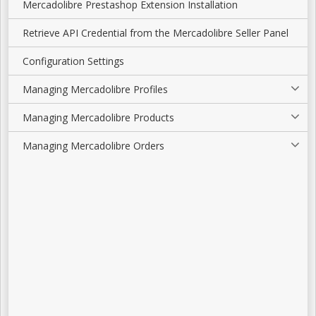
Mercadolibre Prestashop Extension Installation
Retrieve API Credential from the Mercadolibre Seller Panel
Configuration Settings
Managing Mercadolibre Profiles
Managing Mercadolibre Products
Managing Mercadolibre Orders