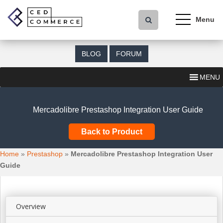
S
k
i
p
t
BLOG
FORUM
o
m
MENU
a
i
n
Mercadolibre Prestashop Integration User Guide
c
o
Back to Product
n
t
Home
»
Prestashop
»
Mercadolibre Prestashop Integration User
e
Guide
n
t
Overview