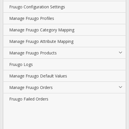
Fruugo Configuration Settings
Manage Fruugo Profiles
Manage Fruugo Category Mapping
Manage Fruugo Attribute Mapping
Manage Fruugo Products
Fruugo Logs
Manage Fruugo Default Values
Manage Fruugo Orders
Fruugo Failed Orders