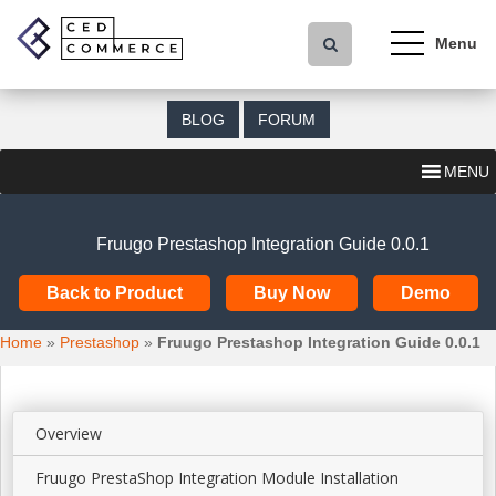
S
k
i
p
t
BLOG
FORUM
o
m
MENU
a
i
n
Fruugo Prestashop Integration Guide 0.0.1
c
o
Back to Product
Buy Now
Demo
n
t
Home
»
Prestashop
»
Fruugo Prestashop Integration Guide 0.0.1
e
n
t
Overview
Fruugo PrestaShop Integration Module Installation