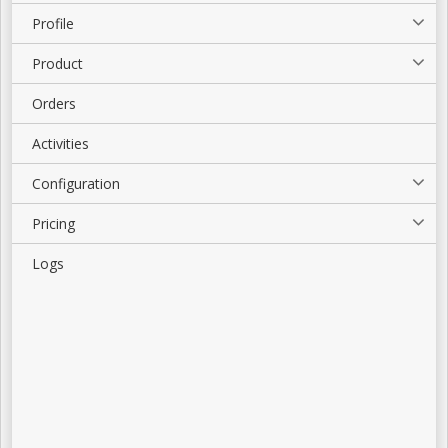
Profile
Product
Orders
Activities
Configuration
Pricing
Logs