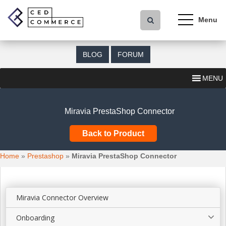
S
k
i
p
t
BLOG
FORUM
o
m
MENU
a
i
n
Miravia PrestaShop Connector
c
o
Back to Product
n
t
Home
»
Prestashop
»
Miravia PrestaShop Connector
e
n
t
Miravia Connector Overview
Onboarding