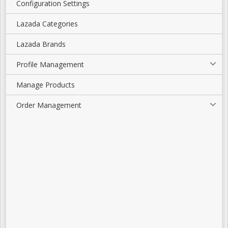
Configuration Settings
Lazada Categories
Lazada Brands
Profile Management
Manage Products
Order Management