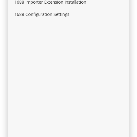
1688 Importer Extension Installation
1688 Configuration Settings