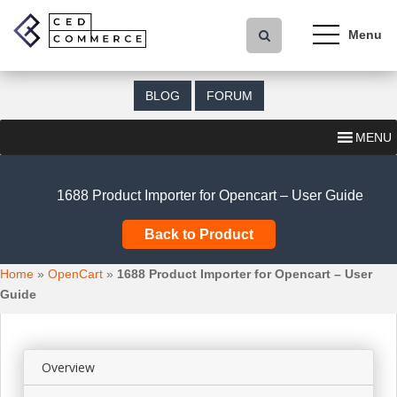
S
k
i
p
t
BLOG
FORUM
o
m
MENU
a
i
n
1688 Product Importer for Opencart – User Guide
c
o
Back to Product
n
t
Home
»
OpenCart
»
1688 Product Importer for Opencart – User
e
Guide
n
t
Overview