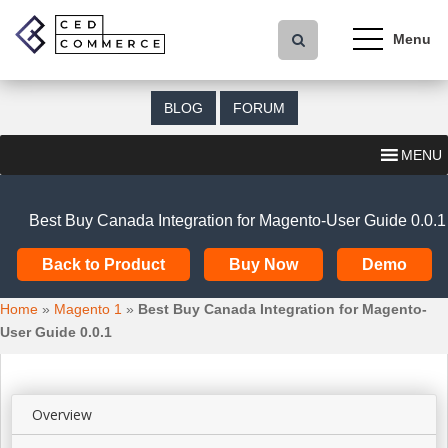
S
k
i
p
t
BLOG
FORUM
o
m
MENU
a
i
n
Best Buy Canada Integration for Magento-User Guide 0.0.1
c
o
Back to Product
Buy Now
Demo
n
t
Home
»
Magento 1
»
Best Buy Canada Integration for Magento-
e
User Guide 0.0.1
n
t
Overview