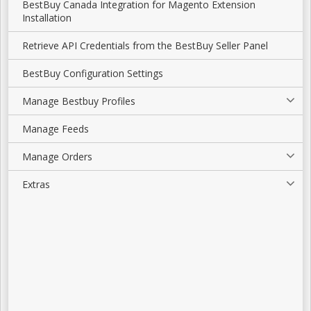
BestBuy Canada Integration for Magento Extension
Installation
Retrieve API Credentials from the BestBuy Seller Panel
BestBuy Configuration Settings
Manage Bestbuy Profiles
Manage Feeds
Manage Orders
Extras