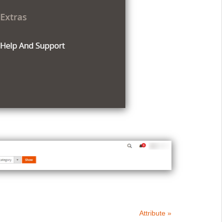
Attribute »