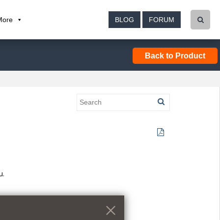
More
BLOG
FORUM
Back to Product
u.