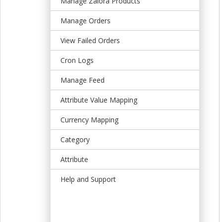
Manage Zalora Products
t
Manage Orders
View Failed Orders
Cron Logs
Manage Feed
Attribute Value Mapping
Currency Mapping
Category
Attribute
Help and Support