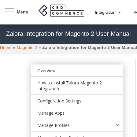
Integration
M
S
Zalora Integration for Magento 2 User Manual
k
i
Home
»
Magento 2
»
Zalora Integration for Magento 2 User Manual
p
t
o
m
Overview
a
How to Install Zalora Magento 2
i
Integration
n
c
Configuration Settings
o
n
Manage Apps
t
Manage Profiles
e
n