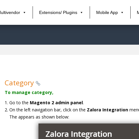
ultivendor
Extensions/ Plugins
Mobile App
Category
To manage category,
Go to the
Magento 2 admin panel
.
On the left navigation bar, click on the
Zalora Integration
men
The appears as shown below: