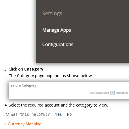
Click on
Category
.
The Category page appears as shown below:
Select the required account and the category to view.
Was this helpful?
Yes
No
« Currency Mapping