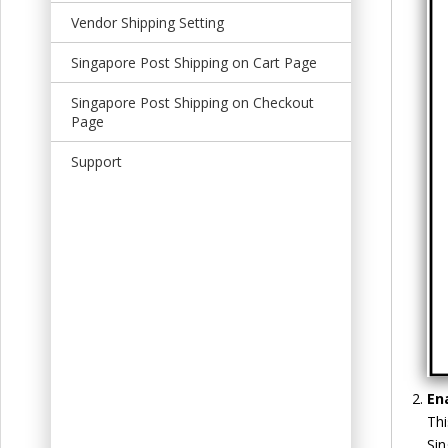
t
Vendor Shipping Setting
Singapore Post Shipping on Cart Page
Singapore Post Shipping on Checkout
Page
Support
En
Thi
Sin