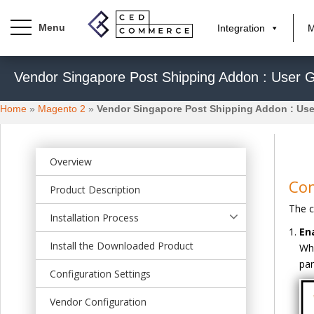
Integration
M
S
Vendor Singapore Post Shipping Addon : User 
k
i
Home
»
Magento 2
»
Vendor Singapore Post Shipping Addon : Use
p
t
o
m
Overview
a
Con
Product Description
i
The c
n
Installation Process
c
En
o
Install the Downloaded Product
Whe
n
pan
t
Configuration Settings
e
Vendor Configuration
n