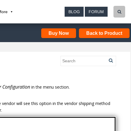
More
BLOG
FORUM
Buy Now
Back to Product
 Configuration
in the menu section.
 vendor will see this option in the vendor shipping method
r.