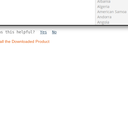
as this helpful?
Yes
No
tall the Downloaded Product