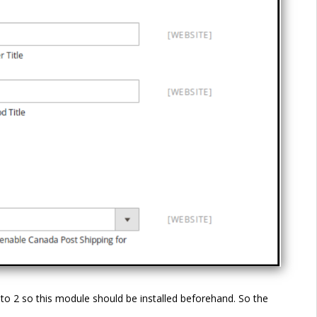
o 2 so this module should be installed beforehand. So the