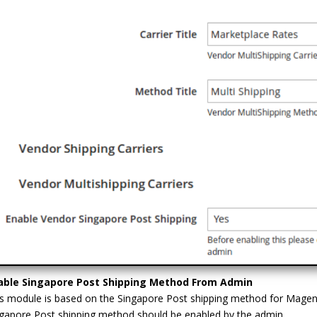
able Singapore Post Shipping Method From Admin
s module is based on the Singapore Post shipping method for Magent
gapore Post shipping method should be enabled by the admin.