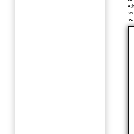
Adm
see
ava