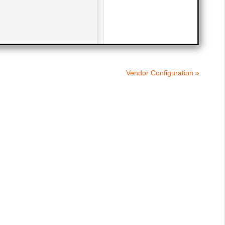
Vendor Configuration »