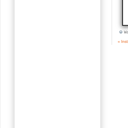
W
« Ins