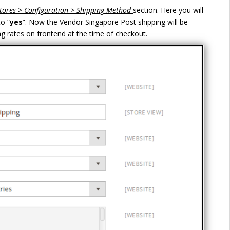
tores > Configuration > Shipping Method
section. Here you will
to “
yes
”. Now the Vendor Singapore Post shipping will be
ng rates on frontend at the time of checkout.