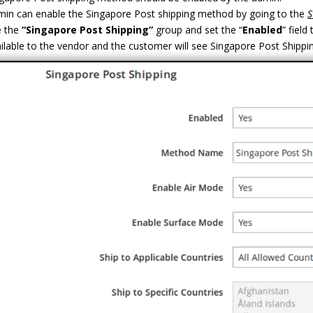
in can enable the Singapore Post shipping method by going to the
S
 the
“Singapore Post Shipping”
group and set the “
Enabled
” field 
ilable to the vendor and the customer will see Singapore Post Shippi