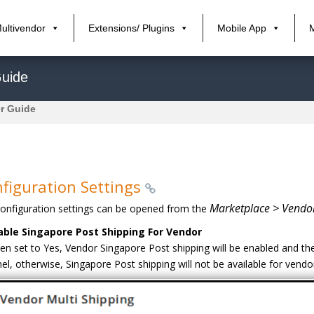
ultivendor
Extensions/ Plugins
Mobile App
Guide
r Guide
figuration Settings
Marketplace > Vendor
onfiguration settings can be opened from the
able Singapore Post Shipping For Vendor
n set to Yes, Vendor Singapore Post shipping will be enabled and the
el, otherwise, Singapore Post shipping will not be available for vendo