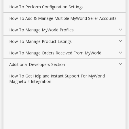
How To Perform Configuration Settings
How To Add & Manage Multiple MyWorld Seller Accounts
How To Manage MyWorld Profiles
How To Manage Product Listings
How To Manage Orders Received From MyWorld
Additional Developers Section
How To Get Help and Instant Support For MyWorld
Magneto 2 Integration