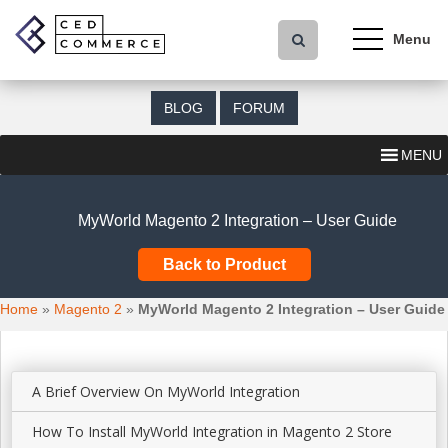
S
k
i
p
t
BLOG
FORUM
o
m
MENU
a
i
n
MyWorld Magento 2 Integration – User Guide
c
o
Back to Product
n
t
Home
»
Magento 2
»
MyWorld Magento 2 Integration – User Guide
e
n
t
A Brief Overview On MyWorld Integration
How To Install MyWorld Integration in Magento 2 Store