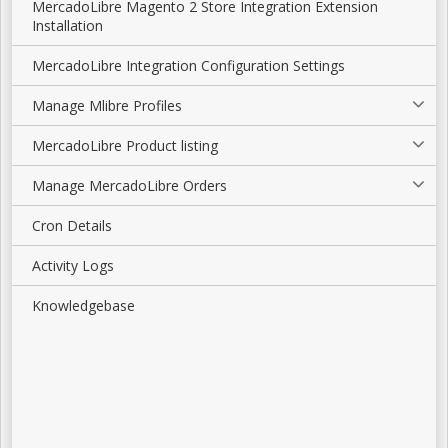
MercadoLibre Magento 2 Store Integration Extension
Installation
MercadoLibre Integration Configuration Settings
Manage Mlibre Profiles
MercadoLibre Product listing
Manage MercadoLibre Orders
Cron Details
Activity Logs
Knowledgebase