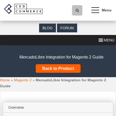
S
k
i
p
t
BLOG
FORUM
o
m
MENU
a
i
n
MercadoLibre Integration for Magento 2 Guide
c
o
Back to Product
n
t
Home
»
Magento 2
»
MercadoLibre Integration for Magento 2
e
Guide
n
t
Overview