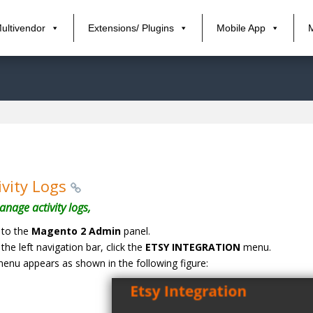
ultivendor
Extensions/ Plugins
Mobile App
ivity Logs
nage activity logs,
 to the
Magento 2 Admin
panel.
the left navigation bar, click the
ETSY INTEGRATION
menu.
enu appears as shown in the following figure: