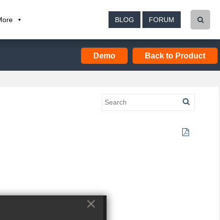
More
BLOG
FORUM
Demo
Back to Product