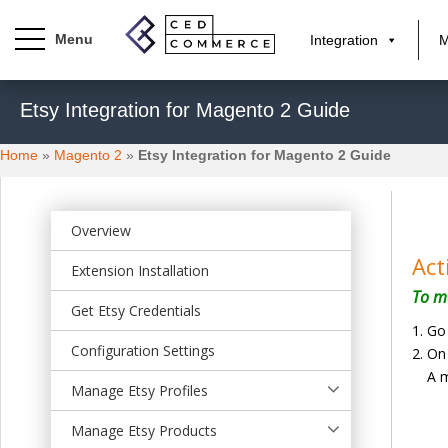
Integration
M
S
Etsy Integration for Magento 2 Guide
k
i
Home
»
Magento 2
»
Etsy Integration for Magento 2 Guide
p
t
o
m
Overview
a
Act
Extension Installation
i
To ma
n
Get Etsy Credentials
c
Go
o
Configuration Settings
On 
n
A m
t
Manage Etsy Profiles
e
Manage Etsy Products
n