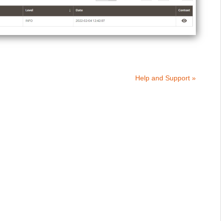
Help and Support »