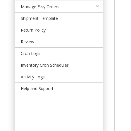
t
Manage Etsy Orders
Shipment Template
Return Policy
Review
Cron Logs
Inventory Cron Scheduler
Activity Logs
Help and Support