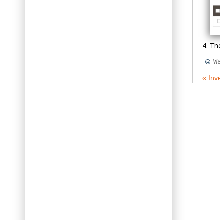
The
W
« Inv