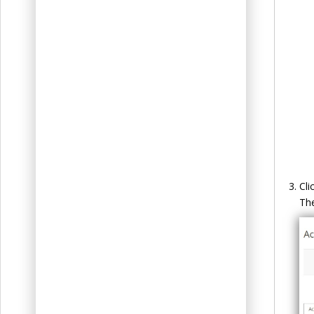
Cli
Th