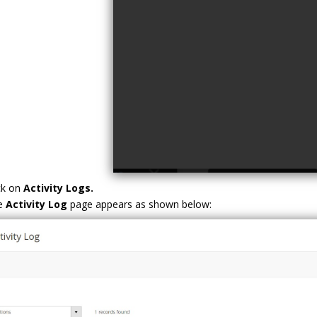
ck on
Activity Logs.
e
Activity Log
page appears as shown below: