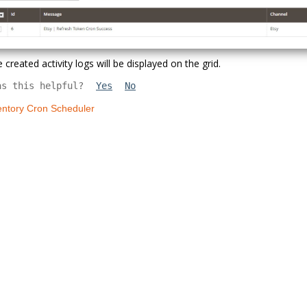
 created activity logs will be displayed on the grid.
as this helpful?
Yes
No
entory Cron Scheduler