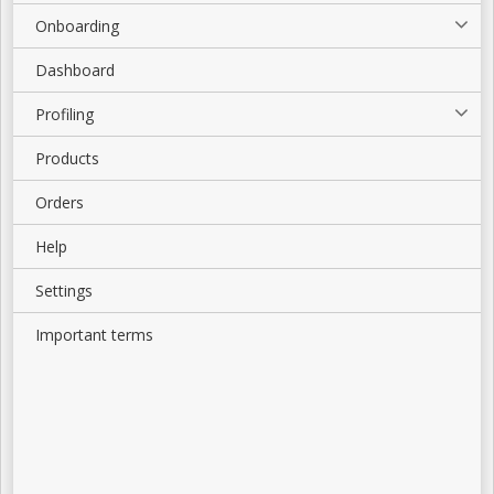
Onboarding
Dashboard
Profiling
Products
Orders
Help
Settings
Important terms