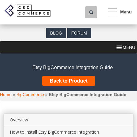
S
k
i
p
t
BLOG
FORUM
o
m
MENU
a
i
n
Etsy BigCommerce Integration Guide
c
o
Back to Product
n
t
Home
»
BigCommerce
»
Etsy BigCommerce Integration Guide
e
n
t
Overview
How to install Etsy BigCommerce Integration