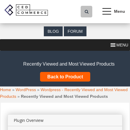
S
k
i
p
t
BLOG
FORUM
o
m
MENU
a
i
n
Recently Viewed and Most Viewed Products
c
o
Back to Product
n
t
Home
»
WordPress
»
Wordpress - Recently Viewed and Most Viewed
e
Products
»
Recently Viewed and Most Viewed Products
n
t
Plugin Overview