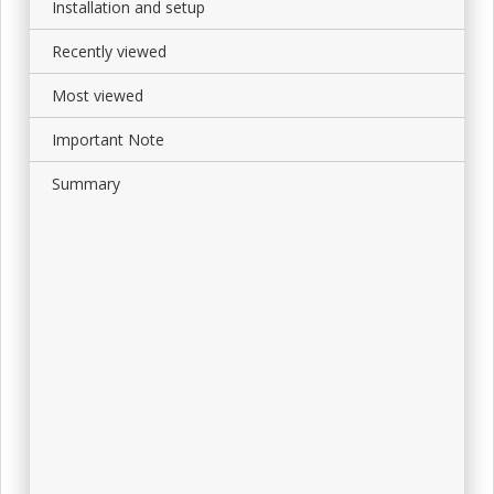
Installation and setup
Recently viewed
Most viewed
Important Note
Summary