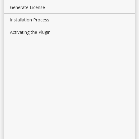
Generate License
Installation Process
Activating the Plugin