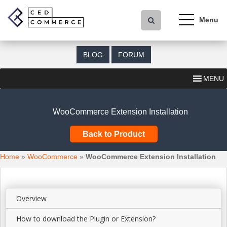
S
k
i
p
t
BLOG
FORUM
o
m
MENU
a
i
n
WooCommerce Extension Installation
c
o
Back to Product
n
t
Home
»
WooCommerce
»
WooCommerce Extension Installation
e
n
t
Overview
How to download the Plugin or Extension?