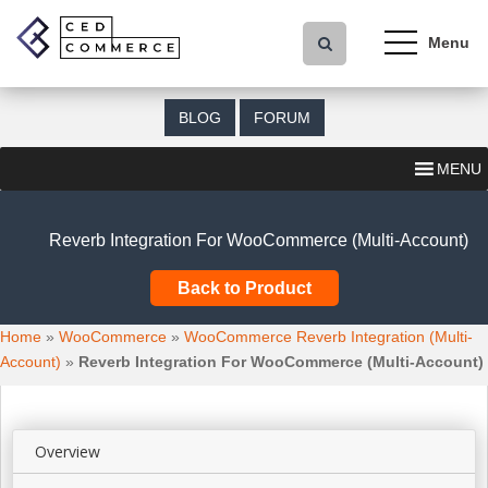
S
k
i
p
t
BLOG
FORUM
o
m
MENU
a
i
n
Reverb Integration For WooCommerce (Multi-Account)
c
o
Back to Product
n
t
Home
»
WooCommerce
»
WooCommerce Reverb Integration (Multi-
e
Account)
»
Reverb Integration For WooCommerce (Multi-Account)
n
t
Overview