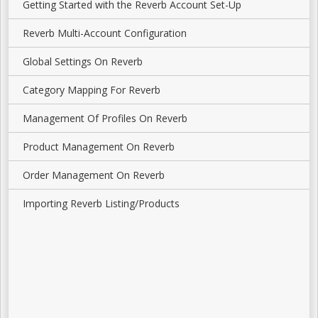
Getting Started with the Reverb Account Set-Up
Reverb Multi-Account Configuration
Global Settings On Reverb
Category Mapping For Reverb
Management Of Profiles On Reverb
Product Management On Reverb
Order Management On Reverb
Importing Reverb Listing/Products