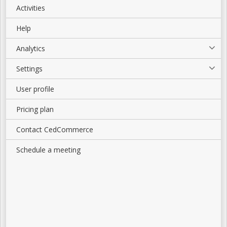
Activities
Help
Analytics
Settings
User profile
Pricing plan
Contact CedCommerce
Schedule a meeting