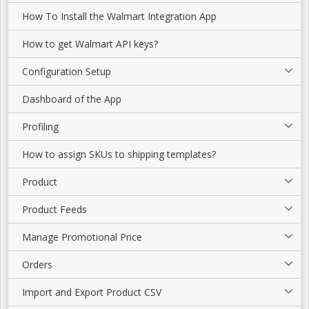
How To Install the Walmart Integration App
How to get Walmart API keys?
Configuration Setup
Dashboard of the App
Profiling
How to assign SKUs to shipping templates?
Product
Product Feeds
Manage Promotional Price
Orders
Import and Export Product CSV