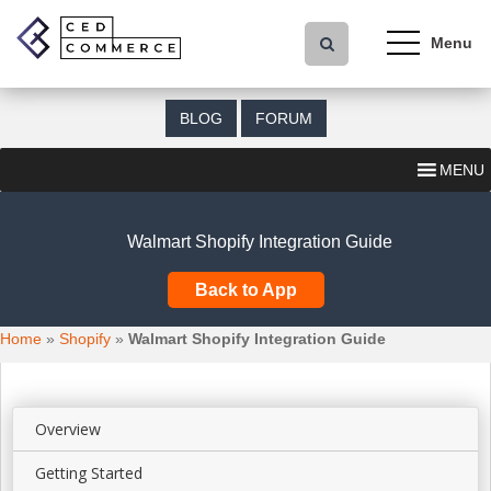
S
k
i
p
t
BLOG
FORUM
o
m
MENU
a
i
n
Walmart Shopify Integration Guide
c
o
Back to App
n
t
Home
»
Shopify
»
Walmart Shopify Integration Guide
e
n
t
Overview
Getting Started