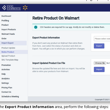
the
Export Product Information
area, perform the following steps: