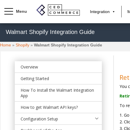
Integration
M
S
Walmart Shopify Integration Guide
k
i
Home
»
Shopify
»
Walmart Shopify Integration Guide
p
t
o
m
Overview
a
Ret
Getting Started
i
You c
n
How To Install the Walmart Integration
c
App
Reti
o
To re
n
How to get Walmart API keys?
t
Go
Configuration Setup
e
Cli
n
Cli