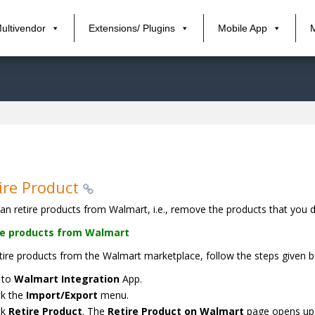
ultivendor
Extensions/ Plugins
Mobile App
ire Product
an retire products from Walmart, i.e., remove the products that you 
re products from Walmart
tire products from the Walmart marketplace, follow the steps given b
 to
Walmart Integration
App.
ck the
Import/Export
menu.
ck
Retire Product
. The
Retire Product on Walmart
page opens up a