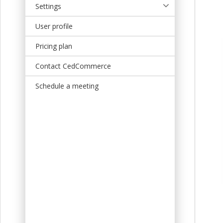
Settings
User profile
Pricing plan
Contact CedCommerce
Schedule a meeting