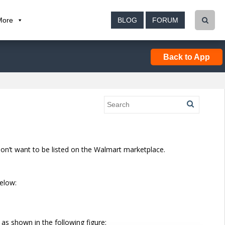
More
BLOG
FORUM
Back to App
don’t want to be listed on the Walmart marketplace.
elow:
s shown in the following figure: