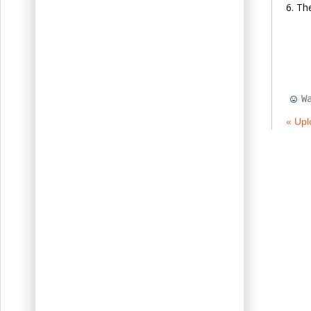
The
W
« Upl