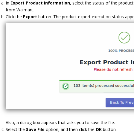
In
Export Product Information
, select the status of the produc
from Walmart.
Click the
Export
button. The product export execution status appea
Also, a dialog box appears that asks you to save the file.
Select the
Save File
option, and then click the
OK
button.