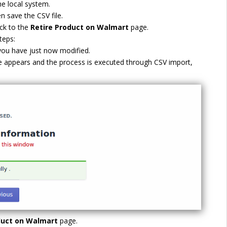
he local system.
n save the CSV file.
ck to the
Retire Product on Walmart
page.
teps:
 you have just now modified.
 appears and the process is executed through CSV import,
duct on Walmart
page.