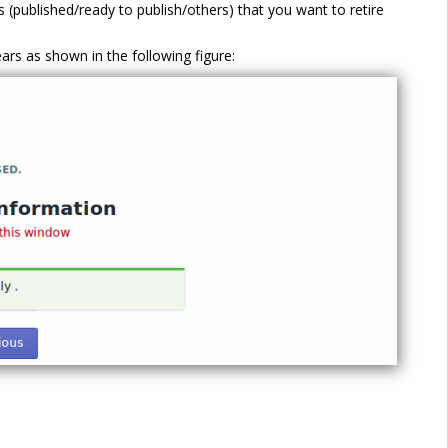
ts (published/ready to publish/others) that you want to retire
rs as shown in the following figure: