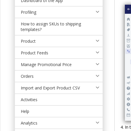
Dashboard of the App
t
Profiling
How to assign SKUs to shipping
templates?
Product
Product Feeds
Manage Promotional Price
Orders
Import and Export Product CSV
Activities
Help
Analytics
In 