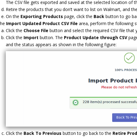
The CSV file gets exported and saved at the selected location of t
Retire the products that you don’t want to list on Walmart, and the
On the
Exporting Products
page, click the
Back
button to go ba
the
Import Updated Product
CSV File
area, perform the following s
Click the
Choose File
button and select the required CSV file that
Click the
Import
button. The
Product Update through CSV
page
and the status appears as shown in the following figure:
Click the
Back To Previous
button to go back to the
Retire Pro