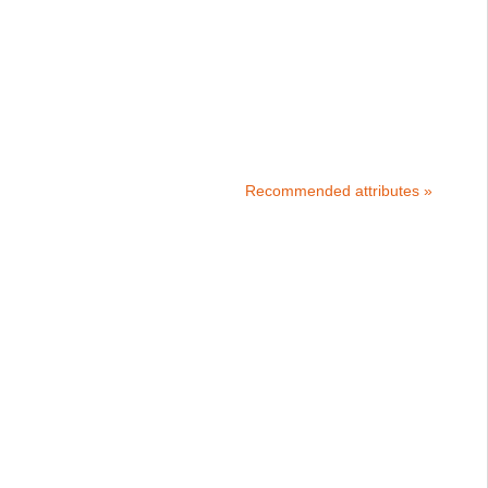
Recommended attributes »