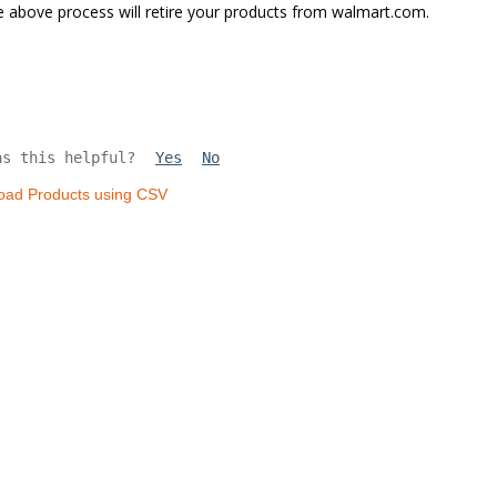
 above process will retire your products from walmart.com.
as this helpful?
Yes
No
oad Products using CSV