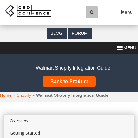
S
k
i
p
t
BLOG
FORUM
o
m
MENU
a
i
n
Walmart Shopify Integration Guide
c
o
Back to Product
n
t
Home
»
Shopify
»
Walmart Shopify Integration Guide
e
n
t
Overview
Getting Started