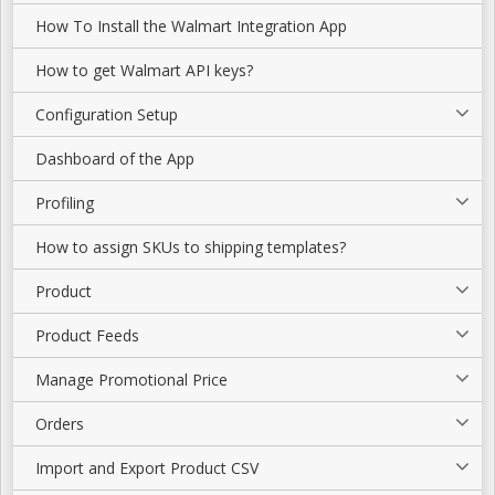
How To Install the Walmart Integration App
How to get Walmart API keys?
Configuration Setup
Dashboard of the App
Profiling
How to assign SKUs to shipping templates?
Product
Product Feeds
Manage Promotional Price
Orders
Import and Export Product CSV