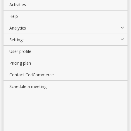
Activities
Help
Analytics
Settings
User profile
Pricing plan
Contact CedCommerce
Schedule a meeting