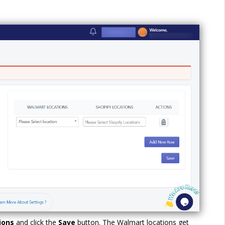
tions
and click the
Save
button. The Walmart locations get