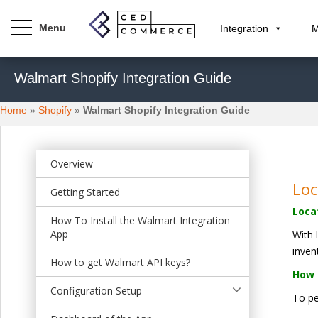
Integration
M
S
Walmart Shopify Integration Guide
k
i
Home
»
Shopify
»
Walmart Shopify Integration Guide
p
t
o
m
Overview
a
Lo
Getting Started
i
Loca
n
How To Install the Walmart Integration
c
App
With 
o
inven
n
How to get Walmart API keys?
How 
t
Configuration Setup
e
To pe
n