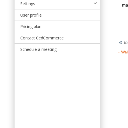
Settings
map
User profile
Pricing plan
Contact CedCommerce
W
Schedule a meeting
« Wa