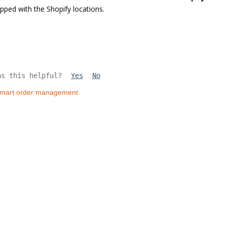
ped with the Shopify locations.
as this helpful?
Yes
No
lmart order management