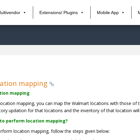
ultivendor
Extensions/ Plugins
Mobile App
cation mapping
tion mapping
location mapping, you can map the Walmart locations with those of th
tory updation for that locations and the inventory of that location w
to perform location mapping?
rform location mapping, follow the steps given below: