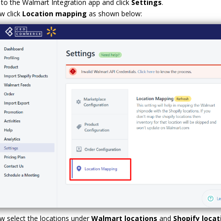
to the Walmart Integration app and click
Settings
.
w click
Location mapping
as shown below:
 select the locations under
Walmart locations
and
Shopify loca