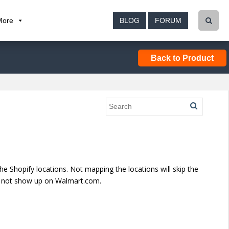
More
BLOG
FORUM
Back to Product
e Shopify locations. Not mapping the locations will skip the
ill not show up on Walmart.com.