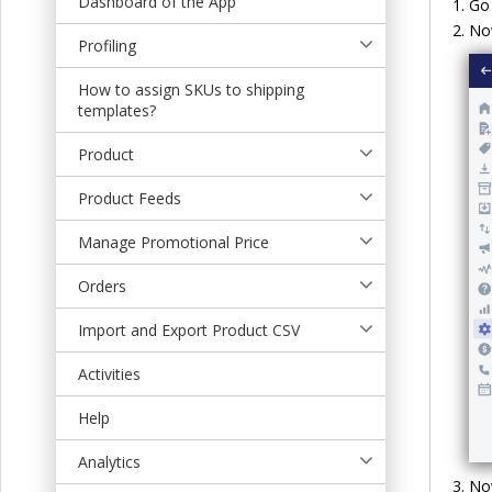
Dashboard of the App
Go 
t
No
Profiling
How to assign SKUs to shipping
templates?
Product
Product Feeds
Manage Promotional Price
Orders
Import and Export Product CSV
Activities
Help
Analytics
Now