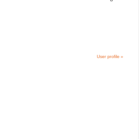
User profile »