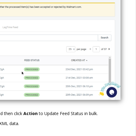
d then click
Action
to Update Feed Status in bulk.
 XML data.