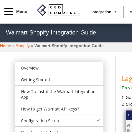
Integration
M
S
Walmart Shopify Integration Guide
k
i
Home
»
Shopify
»
Walmart Shopify Integration Guide
p
t
o
m
Overview
a
La
Getting Started
i
To v
n
How To Install the Walmart Integration
c
App
Go
o
Cli
n
How to get Walmart API keys?
t
Configuration Setup
e
n