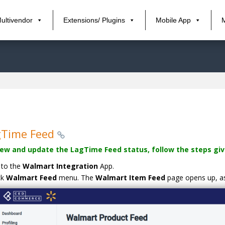
ultivendor
Extensions/ Plugins
Mobile App
gTime Feed
iew and update the LagTime Feed status, follow the steps giv
 to the
Walmart Integration
App.
ck
Walmart Feed
menu. The
Walmart Item Feed
page opens up, as 