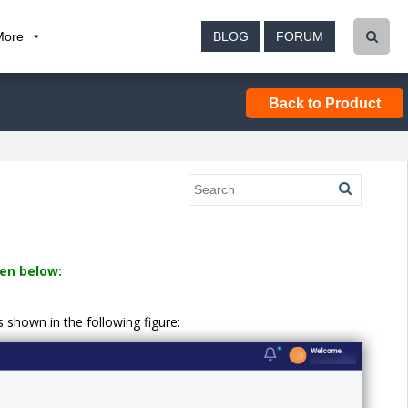
More
BLOG
FORUM
Back to Product
en below:
shown in the following figure: