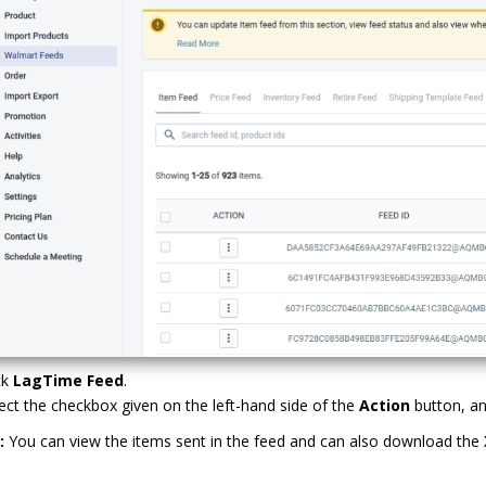
ck
LagTime Feed
.
ect the checkbox given on the left-hand side of the
Action
button, an
:
You can view the items sent in the feed and can also download the