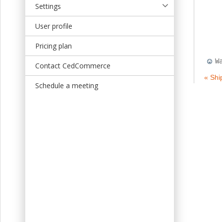
Settings
User profile
Pricing plan
W
Contact CedCommerce
« Shi
Schedule a meeting