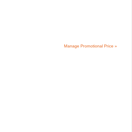
Manage Promotional Price »