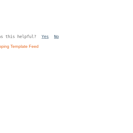
as this helpful?
Yes
No
pping Template Feed