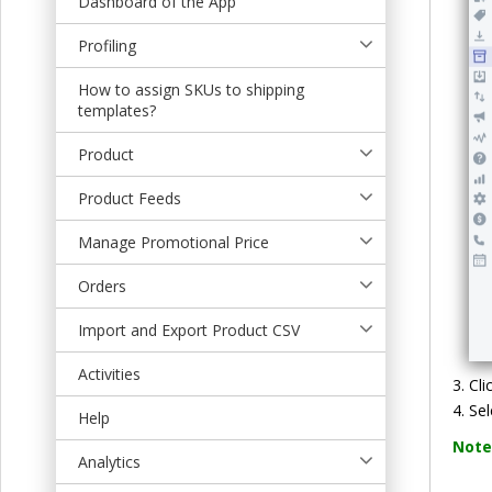
Dashboard of the App
t
Profiling
How to assign SKUs to shipping
templates?
Product
Product Feeds
Manage Promotional Price
Orders
Import and Export Product CSV
Activities
Cli
Sel
Help
Note
Analytics